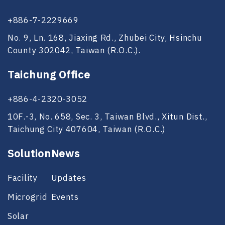
+886-7-2229669
No. 9, Ln. 168, Jiaxing Rd., Zhubei City, Hsinchu
County 302042, Taiwan (R.O.C.).
Taichung Office
+886-4-2320-3052
10F.-3, No. 658, Sec. 3, Taiwan Blvd., Xitun Dist.,
Taichung City 407604, Taiwan (R.O.C.)
Solution
News
Facility
Updates
Microgrid
Events
Solar