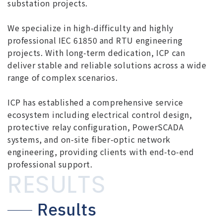
substation projects.
We specialize in high-difficulty and highly
professional IEC 61850 and RTU engineering
projects. With long-term dedication, ICP can
deliver stable and reliable solutions across a wide
range of complex scenarios.
ICP has established a comprehensive service
ecosystem including electrical control design,
protective relay configuration, PowerSCADA
systems, and on-site fiber-optic network
engineering, providing clients with end-to-end
professional support.
RESULTS
Results