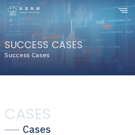
SUCCESS CASES
Success Cases
CASES
Cases