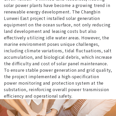
solar power plants have become a growing trend in
renewable energy development. The Changbin
Lunwei East project installed solar generation
equipment on the ocean surface, not only reducing
land development and leasing costs but also
effectively utilizing idle water areas. However, the
marine environment poses unique challenges,
including climate variations, tidal fluctuations, salt
accumulation, and biological debris, which increase
the difficulty and cost of solar panel maintenance.
To ensure stable power generation and grid quality,
the project implemented a high-specification
power monitoring and protection system at the
substation, reinforcing overall power transmission
efficiency and operational safety.