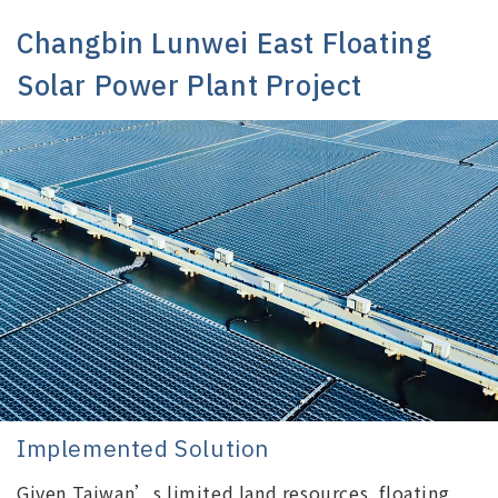
Changbin Lunwei East Floating
Solar Power Plant Project
Implemented Solution
Given Taiwan’s limited land resources, floating