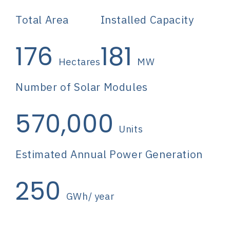
Total Area
Installed Capacity
176
181
Hectares
MW
Number of Solar Modules
570,000
Units
Estimated Annual Power Generation
250
GWh/ year