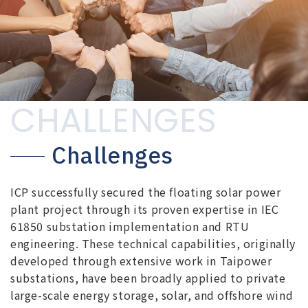
CHALLENGES
Challenges
ICP successfully secured the floating solar power
plant project through its proven expertise in IEC
61850 substation implementation and RTU
engineering. These technical capabilities, originally
developed through extensive work in Taipower
substations, have been broadly applied to private
large-scale energy storage, solar, and offshore wind