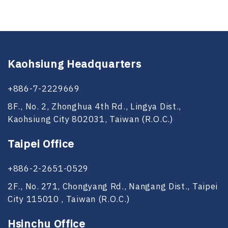
Kaohsiung Headquarters
+886-7-2229669
8F., No. 2, Zhonghua 4th Rd., Lingya Dist.,
Kaohsiung City 802031, Taiwan (R.O.C.)
Taipei Office
+886-2-2651-0529
2F., No. 271, Chongyang Rd., Nangang Dist., Taipei
City 115010 , Taiwan (R.O.C.)
Hsinchu Office