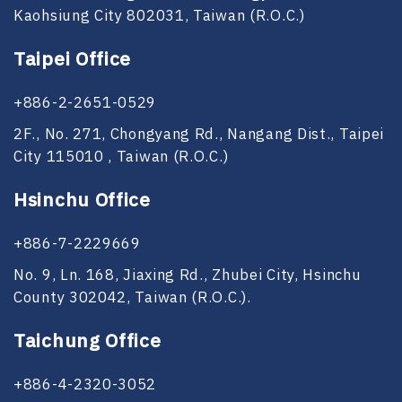
Kaohsiung City 802031, Taiwan (R.O.C.)
Taipei Office
+886-2-2651-0529
2F., No. 271, Chongyang Rd., Nangang Dist., Taipei
City 115010 , Taiwan (R.O.C.)
Hsinchu Office
+886-7-2229669
No. 9, Ln. 168, Jiaxing Rd., Zhubei City, Hsinchu
County 302042, Taiwan (R.O.C.).
Taichung Office
+886-4-2320-3052