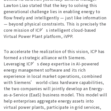
Lawton Liao stated that the key to solving this
generational challenge lies in enabling energy to
flow freely and intelligently — just like information
— beyond physical constraints. This is precisely the
core mission of ICP’s intelligent cloud-based
Virtual Power Plant platform, iVPP.
To accelerate the realization of this vision, ICP has
formed a strategic alliance with Siemens.
Leveraging ICP’s deep expertise in AI-powered
energy management software and its rich
experience in local market operations, combined
with Siemens’ world-class hardware capabilities,
the two companies will jointly develop an Energy-
as-a-Service (EaaS) business model. This model will
help enterprises aggregate energy assets into
virtual power plants, participate in grid services,