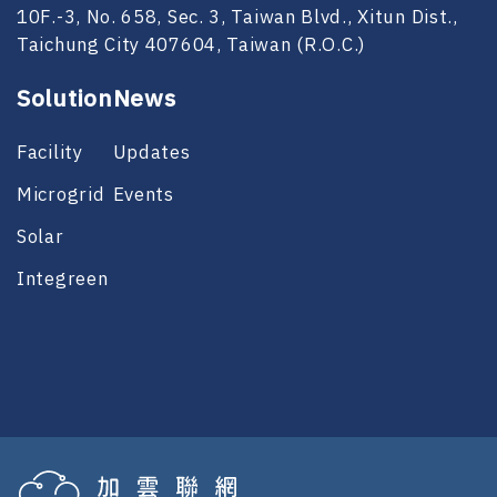
10F.-3, No. 658, Sec. 3, Taiwan Blvd., Xitun Dist.,
Taichung City 407604, Taiwan (R.O.C.)
Solution
News
Facility
Updates
Microgrid
Events
Solar
Integreen