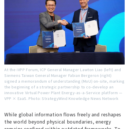
At the iVPP Forum, ICP General Manager Lawton Liao (left) and
Siemens Taiwan General Manager Fabian Bergeron (right)
signed a memorandum of understanding (MoU) on-site, marking
the beginning of a strategic partnership to co-develop an
innovative Virtual Power Plant Energy-as-a-Service platform —
VPP × EaaS.
Photo: StrategyWind Knowledge News Network
While global information flows freely and reshapes
the world beyond physical boundaries, energy
remains confined within outdated frameworks. To