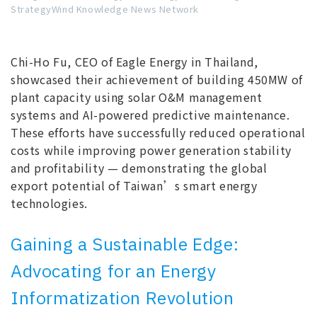
StrategyWind Knowledge News Network
Chi-Ho Fu, CEO of Eagle Energy in Thailand,
showcased their achievement of building 450MW of
plant capacity using solar O&M management
systems and AI-powered predictive maintenance.
These efforts have successfully reduced operational
costs while improving power generation stability
and profitability — demonstrating the global
export potential of Taiwan’s smart energy
technologies.
Gaining a Sustainable Edge:
Advocating for an Energy
Informatization Revolution