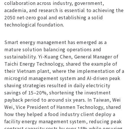
collaboration across industry, government,
academia, and research is essential to achieving the
2050 net-zero goal and establishing a solid
technological foundation.
Smart energy management has emerged as a
mature solution balancing operations and
sustainability. Yi-Kuang Chen, General Manager of
Taichi Energy Technology, shared the example of
their Vietnam plant, where the implementation of a
microgrid management system and AI-driven peak
shaving strategies resulted in daily electricity
savings of 15–20%, shortening the investment
payback period to around six years. In Taiwan, Wei
Wei, Vice President of Hanmen Technology, shared
how they helped a food industry client deploy a
facility energy management system, reducing peak
contract capacity costs by over 15% while ensuring