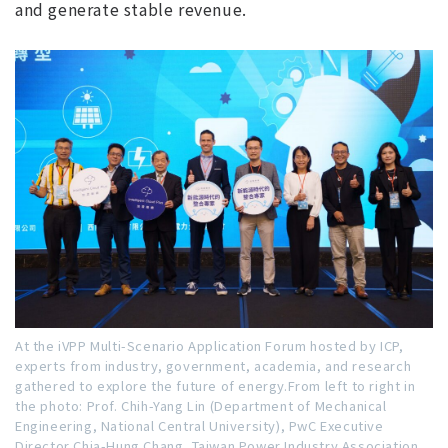
and generate stable revenue.
At the iVPP Multi-Scenario Application Forum hosted by ICP,
experts from industry, government, academia, and research
gathered to explore the future of energy.From left to right in
the photo: Prof. Chih-Yang Lin (Department of Mechanical
Engineering, National Central University), PwC Executive
Director Chia-Hung Chang, Taiwan Power Industry Association