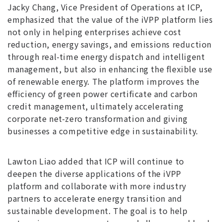
Jacky Chang, Vice President of Operations at ICP,
emphasized that the value of the iVPP platform lies
not only in helping enterprises achieve cost
reduction, energy savings, and emissions reduction
through real-time energy dispatch and intelligent
management, but also in enhancing the flexible use
of renewable energy. The platform improves the
efficiency of green power certificate and carbon
credit management, ultimately accelerating
corporate net-zero transformation and giving
businesses a competitive edge in sustainability.
Lawton Liao added that ICP will continue to
deepen the diverse applications of the iVPP
platform and collaborate with more industry
partners to accelerate energy transition and
sustainable development. The goal is to help