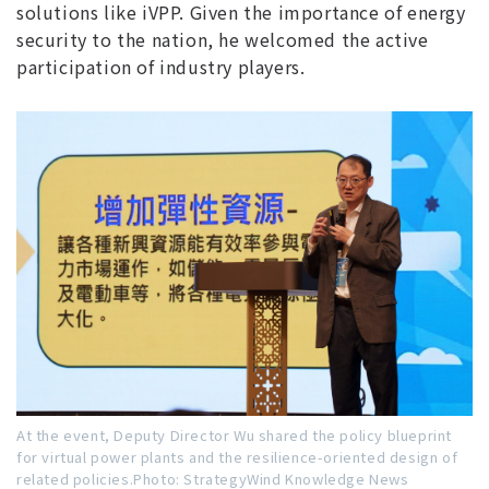
solutions like iVPP. Given the importance of energy
security to the nation, he welcomed the active
participation of industry players.
At the event, Deputy Director Wu shared the policy blueprint
for virtual power plants and the resilience-oriented design of
related policies.Photo: StrategyWind Knowledge News