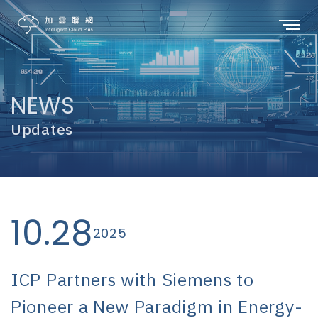
NEWS
Updates
10.28
2025
ICP Partners with Siemens to
Pioneer a New Paradigm in Energy-