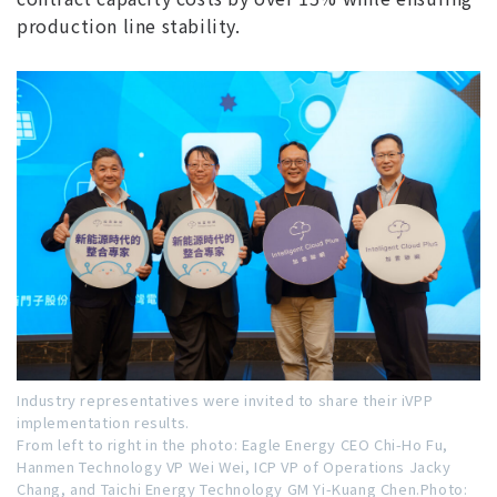
production line stability.
Industry representatives were invited to share their iVPP
implementation results.
From left to right in the photo: Eagle Energy CEO Chi-Ho Fu,
Hanmen Technology VP Wei Wei, ICP VP of Operations Jacky
Chang, and Taichi Energy Technology GM Yi-Kuang Chen.Photo: