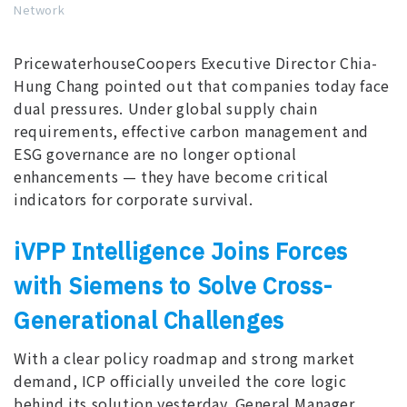
Network
PricewaterhouseCoopers Executive Director Chia-
Hung Chang pointed out that companies today face
dual pressures. Under global supply chain
requirements, effective carbon management and
ESG governance are no longer optional
enhancements — they have become critical
indicators for corporate survival.
iVPP Intelligence Joins Forces
with Siemens to Solve Cross-
Generational Challenges
With a clear policy roadmap and strong market
demand, ICP officially unveiled the core logic
behind its solution yesterday. General Manager