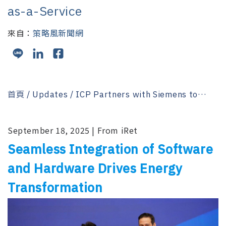
as-a-Service
來自：
策略風新聞網
首頁
/
Updates
/ ICP Partners with Siemens to
Pioneer a New Paradigm in Energy-as-a-Service
September 18, 2025 | From iRet
Seamless Integration of Software
and Hardware Drives Energy
Transformation