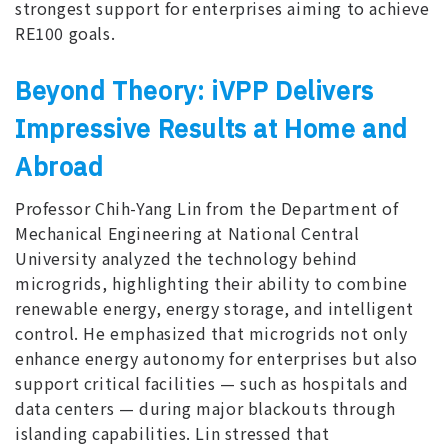
strongest support for enterprises aiming to achieve
RE100 goals.
Beyond Theory: iVPP Delivers
Impressive Results at Home and
Abroad
Professor Chih-Yang Lin from the Department of
Mechanical Engineering at National Central
University analyzed the technology behind
microgrids, highlighting their ability to combine
renewable energy, energy storage, and intelligent
control. He emphasized that microgrids not only
enhance energy autonomy for enterprises but also
support critical facilities — such as hospitals and
data centers — during major blackouts through
islanding capabilities. Lin stressed that