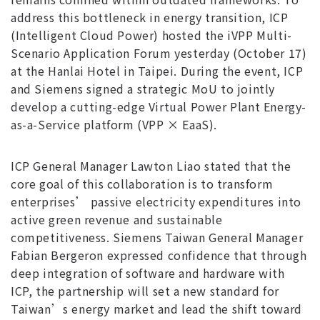
address this bottleneck in energy transition, ICP
(Intelligent Cloud Power) hosted the iVPP Multi-
Scenario Application Forum yesterday (October 17)
at the Hanlai Hotel in Taipei. During the event, ICP
and Siemens signed a strategic MoU to jointly
develop a cutting-edge Virtual Power Plant Energy-
as-a-Service platform (VPP × EaaS).
ICP General Manager Lawton Liao stated that the
core goal of this collaboration is to transform
enterprises’ passive electricity expenditures into
active green revenue and sustainable
competitiveness. Siemens Taiwan General Manager
Fabian Bergeron expressed confidence that through
deep integration of software and hardware with
ICP, the partnership will set a new standard for
Taiwan’s energy market and lead the shift toward