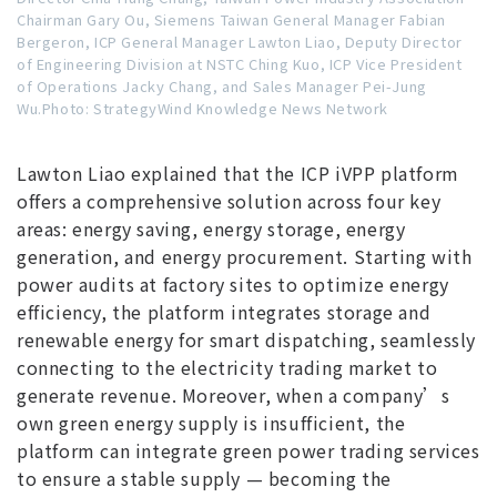
Chairman Gary Ou, Siemens Taiwan General Manager Fabian
Bergeron, ICP General Manager Lawton Liao, Deputy Director
of Engineering Division at NSTC Ching Kuo, ICP Vice President
of Operations Jacky Chang, and Sales Manager Pei-Jung
Wu.Photo: StrategyWind Knowledge News Network
Lawton Liao explained that the ICP iVPP platform
offers a comprehensive solution across four key
areas: energy saving, energy storage, energy
generation, and energy procurement. Starting with
power audits at factory sites to optimize energy
efficiency, the platform integrates storage and
renewable energy for smart dispatching, seamlessly
connecting to the electricity trading market to
generate revenue. Moreover, when a company’s
own green energy supply is insufficient, the
platform can integrate green power trading services
to ensure a stable supply — becoming the