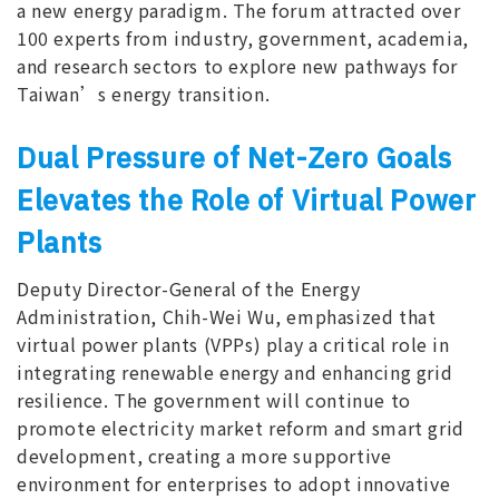
a new energy paradigm. The forum attracted over
100 experts from industry, government, academia,
and research sectors to explore new pathways for
Taiwan’s energy transition.
Dual Pressure of Net-Zero Goals
Elevates the Role of Virtual Power
Plants
Deputy Director-General of the Energy
Administration, Chih-Wei Wu, emphasized that
virtual power plants (VPPs) play a critical role in
integrating renewable energy and enhancing grid
resilience. The government will continue to
promote electricity market reform and smart grid
development, creating a more supportive
environment for enterprises to adopt innovative