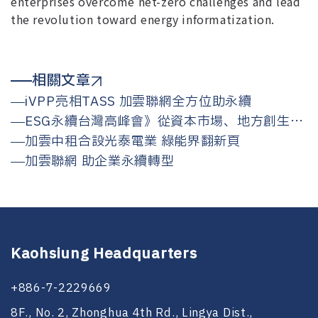
enterprises overcome net-zero challenges and lead
the revolution toward energy informatization.
相關文章
iVPP亮相TASS 加雲聯網全方位助永續
ESG永續台灣高峰會》從資本市場、地方創生、
能源轉型看ESG，為何永續仍是不可逆的
加雲中租合設光泰電業 綠能界翻新頁
加雲聯網 助企業永續轉型
Kaohsiung Headquarters
+886-7-2229669
8F., No. 2, Zhonghua 4th Rd., Lingya Dist.,