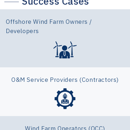
Success Cases
Offshore Wind Farm Owners /
Developers
O&M Service Providers (Contractors)
Wind Farm Operators (OCC)