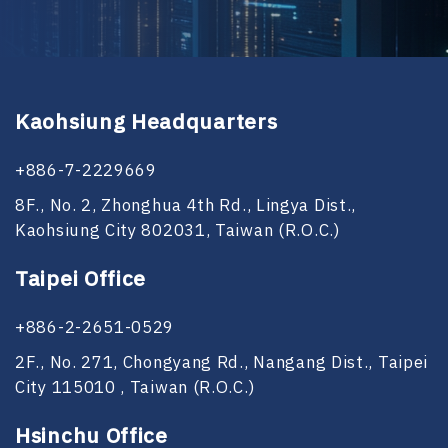
Kaohsiung Headquarters
+886-7-2229669
8F., No. 2, Zhonghua 4th Rd., Lingya Dist.,
Kaohsiung City 802031, Taiwan (R.O.C.)
Taipei Office
+886-2-2651-0529
2F., No. 271, Chongyang Rd., Nangang Dist., Taipei
City 115010 , Taiwan (R.O.C.)
Hsinchu Office