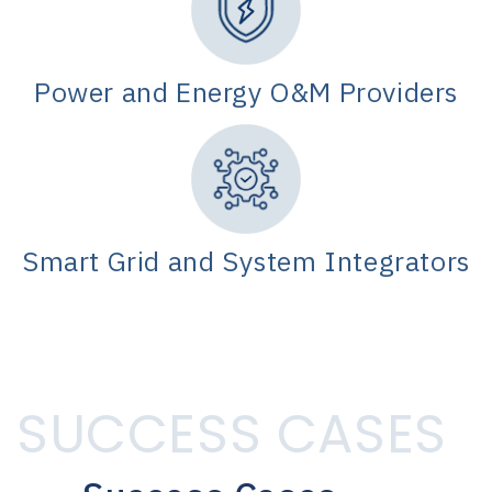
Power and Energy O&M Providers
Smart Grid and System Integrators
SUCCESS CASES