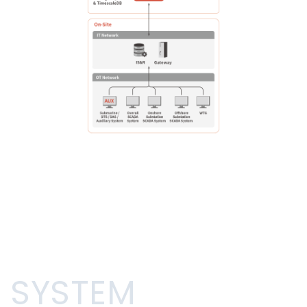
SYSTEM