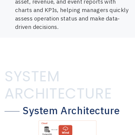
asset, revenue, and event reports with
charts and KPIs, helping managers quickly
assess operation status and make data-
driven decisions.
SYSTEM
ARCHITECTURE
System Architecture