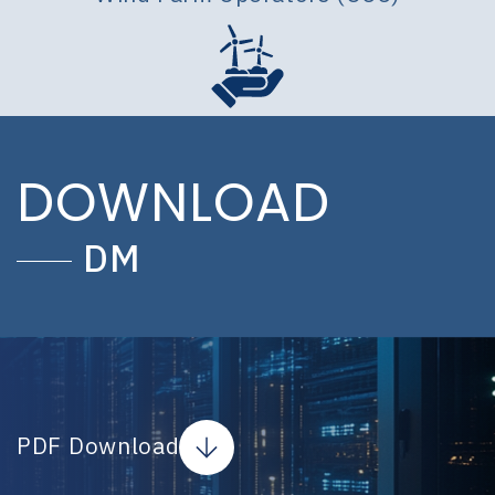
DOWNLOAD
DM
PDF Download