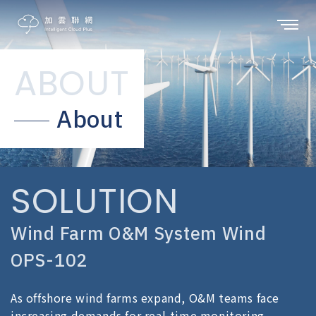
ABOUT
About
SOLUTION
Wind Farm O&M System Wind
OPS-102
As offshore wind farms expand, O&M teams face
increasing demands for real-time monitoring,