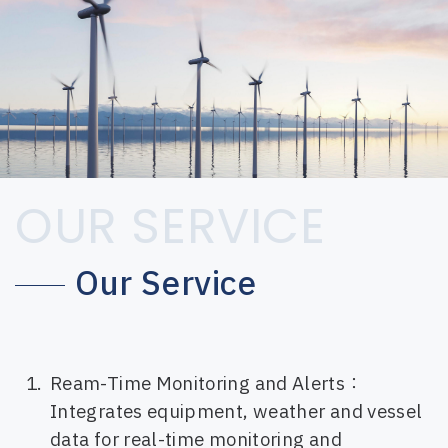
OUR SERVICE
Our Service
Ream-Time Monitoring and Alerts：
Integrates equipment, weather and vessel
data for real-time monitoring and