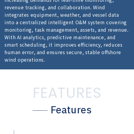
revenue tracking, and collaboration. Wind
integrates equipment, weather, and vessel data
into a centralized intelligent O&M system covering
monitoring, task management, assets, and revenue.
With AI analytics, predictive maintenance, and
smart scheduling, it improves efficiency, reduces
human error, and ensures secure, stable offshore
wind operations.
FEATURES
Features