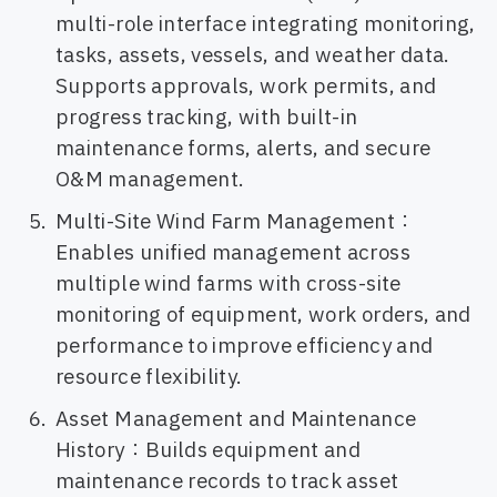
multi-role interface integrating monitoring,
tasks, assets, vessels, and weather data.
Supports approvals, work permits, and
progress tracking, with built-in
maintenance forms, alerts, and secure
O&M management.
Multi-Site Wind Farm Management：
Enables unified management across
multiple wind farms with cross-site
monitoring of equipment, work orders, and
performance to improve efficiency and
resource flexibility.
Asset Management and Maintenance
History：Builds equipment and
maintenance records to track asset