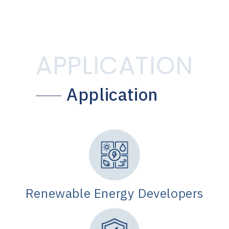
APPLICATION
Application
Renewable Energy Developers