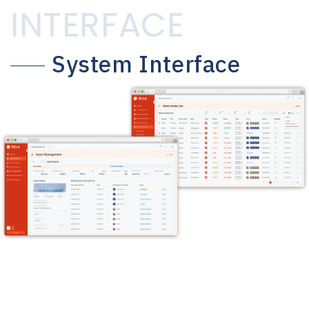
INTERFACE
System Interface