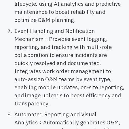
lifecycle, using AI analytics and predictive
maintenance to boost reliability and
optimize O&M planning.
Event Handling and Notification
Mechanism：Provides event logging,
reporting, and tracking with multi-role
collaboration to ensure incidents are
quickly resolved and documented.
Integrates work order management to
auto-assign O&M teams by event type,
enabling mobile updates, on-site reporting,
and image uploads to boost efficiency and
transparency.
Automated Reporting and Visual
Analytics：Automatically generates O&M,