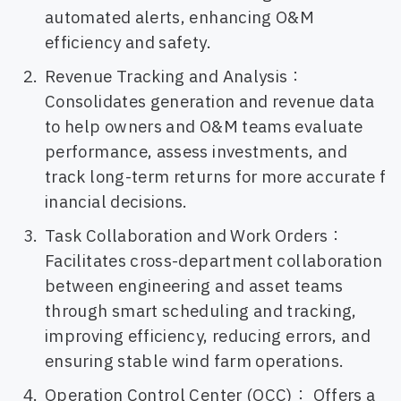
automated alerts, enhancing O&M
efficiency and safety.
Revenue Tracking and Analysis：
Consolidates generation and revenue data
to help owners and O&M teams evaluate
performance, assess investments, and
track long-term returns for more accurate f
inancial decisions.
Task Collaboration and Work Orders：
Facilitates cross-department collaboration
between engineering and asset teams
through smart scheduling and tracking,
improving efficiency, reducing errors, and
ensuring stable wind farm operations.
Operation Control Center (OCC)： Offers a