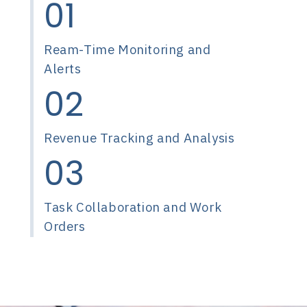
01
Ream-Time Monitoring and
Alerts
02
Revenue Tracking and Analysis
03
Task Collaboration and Work
Orders