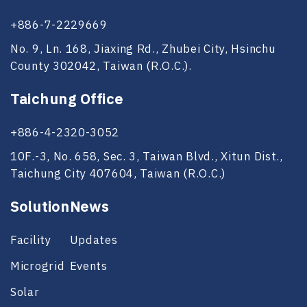
+886-7-2229669
No. 9, Ln. 168, Jiaxing Rd., Zhubei City, Hsinchu
County 302042, Taiwan (R.O.C.).
Taichung Office
+886-4-2320-3052
10F.-3, No. 658, Sec. 3, Taiwan Blvd., Xitun Dist.,
Taichung City 407604, Taiwan (R.O.C.)
Solution
News
Facility
Updates
Microgrid
Events
Solar